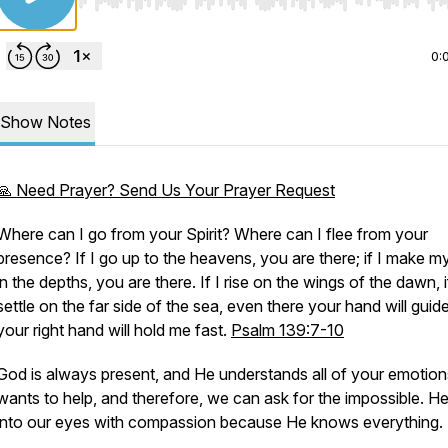
Use Left/Right to seek, Home/End to jump to start o
0:
Show Notes
🙏 Need Prayer? Send Us Your Prayer Request
Where can I go from your Spirit? Where can I flee from your
presence? If I go up to the heavens, you are there; if I make m
in the depths, you are there. If I rise on the wings of the dawn, i
settle on the far side of the sea, even there your hand will guid
your right hand will hold me fast.
Psalm 139:7-10
God is always present, and He understands all of your emotion
wants to help, and therefore, we can ask for the impossible. H
into our eyes with compassion because He knows everything.