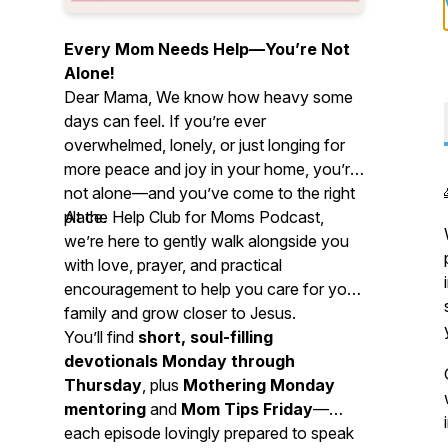
Every Mom Needs Help—You’re Not
Alone!
Dear Mama, We know how heavy some
days can feel. If you’re ever
overwhelmed, lonely, or just longing for
more peace and joy in your home, you’re
not alone—and you’ve come to the right
place.
At the Help Club for Moms Podcast,
we’re here to gently walk alongside you
with love, prayer, and practical
encouragement to help you care for your
family and grow closer to Jesus.
You’ll find
short, soul-filling
devotionals Monday through
Thursday
, plus
Mothering Monday
mentoring
and
Mom Tips Friday
—
each episode lovingly prepared to speak