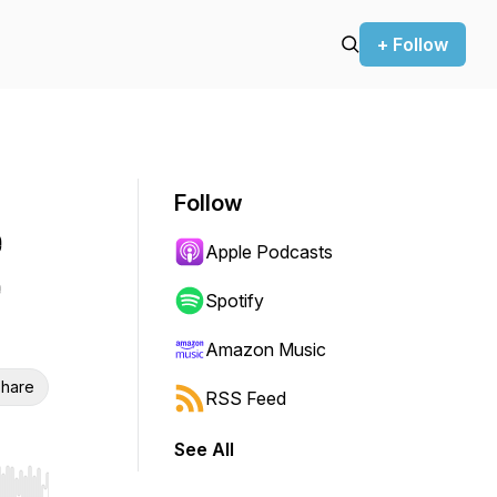
+ Follow
Follow
e
Apple Podcasts
e
Spotify
Amazon Music
hare
RSS Feed
See All