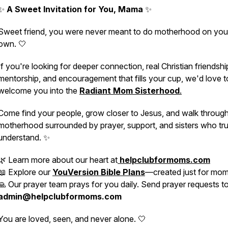
✨
A Sweet Invitation for You, Mama
✨
Sweet friend, you were never meant to do motherhood on you
own. 🤍
If you're looking for deeper connection, real Christian friendshi
mentorship, and encouragement that fills your cup, we'd love t
welcome you into the
Radiant Mom Sisterhood
.
Come find your people, grow closer to Jesus, and walk throug
motherhood surrounded by prayer, support, and sisters who tru
understand. ✨
🌿 Learn more about our heart at
helpclubformoms.com
📖 Explore our
YouVersion Bible Plans
—created just for mo
🙏 Our prayer team prays for you daily. Send prayer requests t
admin@helpclubformoms.com
You are loved, seen, and never alone. 🤍