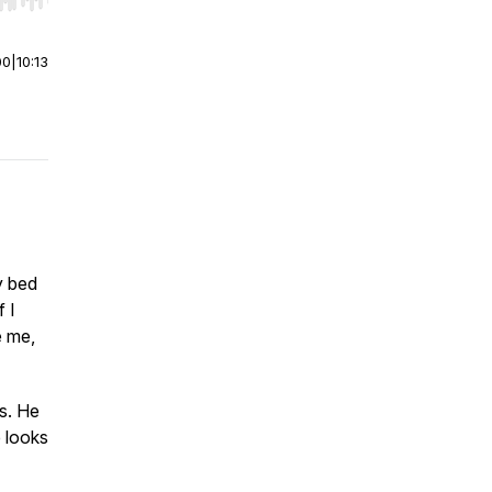
r end. Hold shift to jump forward or backward.
00
|
10:13
y bed
f I
e me,
s. He
e looks