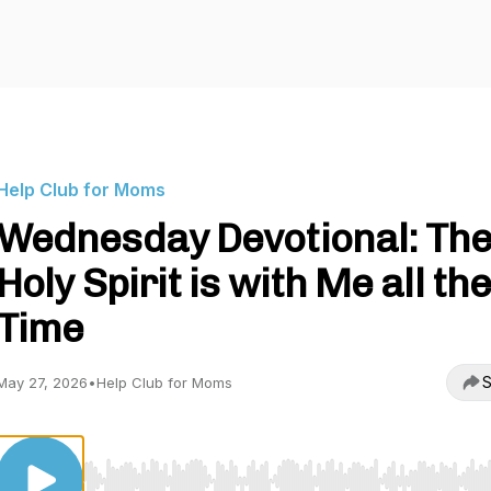
Help Club for Moms
Wednesday Devotional: Th
Holy Spirit is with Me all th
Time
S
May 27, 2026
•
Help Club for Moms