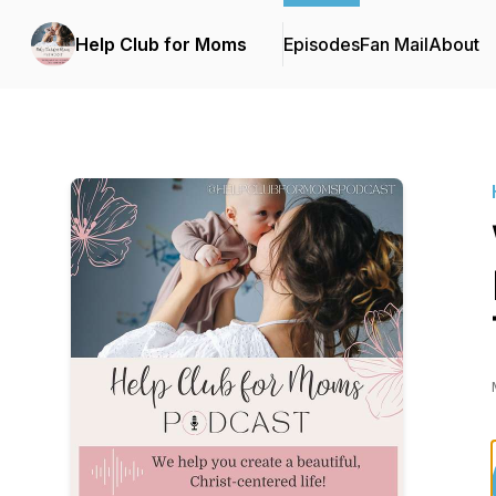
Help Club for Moms
Episodes
Fan Mail
About