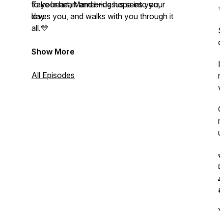
to your heart and bring hope into your
Take heart, Mama—Jesus sees you,
day.
loves you, and walks with you through it
all.💛
Show More
All Episodes