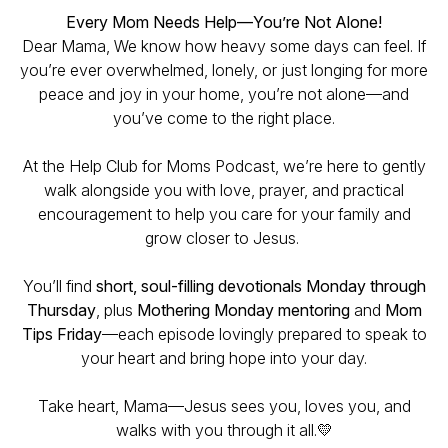
Every Mom Needs Help—You’re Not Alone!
Dear Mama, We know how heavy some days can feel. If
you’re ever overwhelmed, lonely, or just longing for more
peace and joy in your home, you’re not alone—and
you’ve come to the right place.
At the Help Club for Moms Podcast, we’re here to gently
walk alongside you with love, prayer, and practical
encouragement to help you care for your family and
grow closer to Jesus.
You’ll find
short, soul-filling devotionals Monday through
Thursday
, plus
Mothering Monday mentoring
and
Mom
Tips Friday
—each episode lovingly prepared to speak to
your heart and bring hope into your day.
Take heart, Mama—Jesus sees you, loves you, and
walks with you through it all.💛