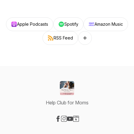
Apple Podcasts
Spotify
Amazon Music
RSS Feed
Follow on other platforms
Help Club for Moms
Visit our Facebook page
Visit our Instagram page
Visit our YouTube page
Visit our Website page