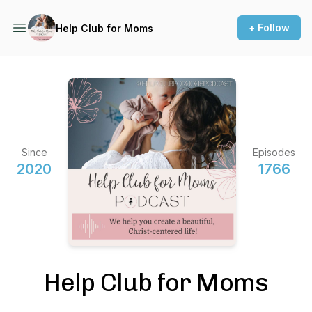
+ Follow
Help Club for Moms
Since
Episodes
2020
1766
Help Club for Moms