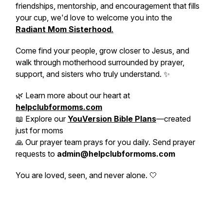
friendships, mentorship, and encouragement that fills
your cup, we'd love to welcome you into the
Radiant Mom Sisterhood
.
Come find your people, grow closer to Jesus, and
walk through motherhood surrounded by prayer,
support, and sisters who truly understand. ✨
🌿 Learn more about our heart at
helpclubformoms.com
📖 Explore our
YouVersion Bible Plans
—created
just for moms
🙏 Our prayer team prays for you daily. Send prayer
requests to
admin@helpclubformoms.com
You are loved, seen, and never alone. 🤍