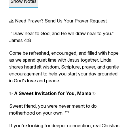
Show Notes
🙏 Need Prayer? Send Us Your Prayer Request
“Draw near to God, and He will draw near to you.”
James 4:8
Come be refreshed, encouraged, and filled with hope
as we spend quiet time with Jesus together. Linda
shares heartfelt wisdom, Scripture, prayer, and gentle
encouragement to help you start your day grounded
in God’s love and peace.
✨
A Sweet Invitation for You, Mama
✨
Sweet friend, you were never meant to do
motherhood on your own. 🤍
If you're looking for deeper connection, real Christian