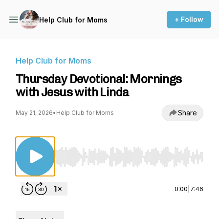
+ Follow
Help Club for Moms
Help Club for Moms
Thursday Devotional: Mornings
with Jesus with Linda
Share
May 21, 2026
•
Help Club for Moms
Use Left/Right to seek, Home/End to jump to st
0:00
|
7:46