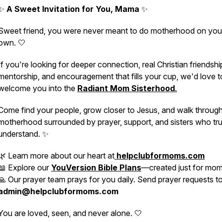
✨
A Sweet Invitation for You, Mama
✨
Sweet friend, you were never meant to do motherhood on you
own. 🤍
If you're looking for deeper connection, real Christian friendshi
mentorship, and encouragement that fills your cup, we'd love t
welcome you into the
Radiant Mom Sisterhood
.
Come find your people, grow closer to Jesus, and walk throug
motherhood surrounded by prayer, support, and sisters who tru
understand. ✨
🌿 Learn more about our heart at
helpclubformoms.com
📖 Explore our
YouVersion Bible Plans
—created just for mo
🙏 Our prayer team prays for you daily. Send prayer requests t
admin@helpclubformoms.com
You are loved, seen, and never alone. 🤍