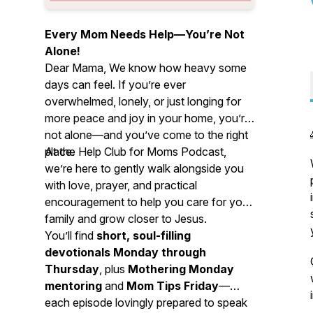
Every Mom Needs Help—You’re Not
Alone!
Dear Mama, We know how heavy some
days can feel. If you’re ever
overwhelmed, lonely, or just longing for
more peace and joy in your home, you’re
not alone—and you’ve come to the right
place.
At the Help Club for Moms Podcast,
we’re here to gently walk alongside you
with love, prayer, and practical
encouragement to help you care for your
family and grow closer to Jesus.
You’ll find
short, soul-filling
devotionals Monday through
Thursday
, plus
Mothering Monday
mentoring
and
Mom Tips Friday
—
each episode lovingly prepared to speak