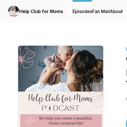
Help Club for Moms
Episodes
Fan Mail
About