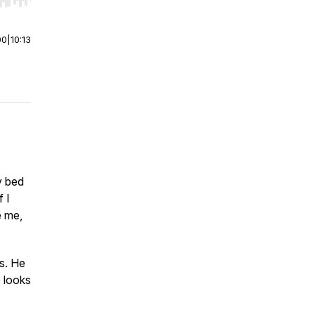
r end. Hold shift to jump forward or backward.
00
|
10:13
y bed
f I
e me,
s. He
e looks