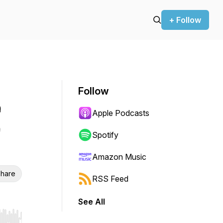
+ Follow
Follow
e
Apple Podcasts
e
Spotify
Amazon Music
hare
RSS Feed
See All