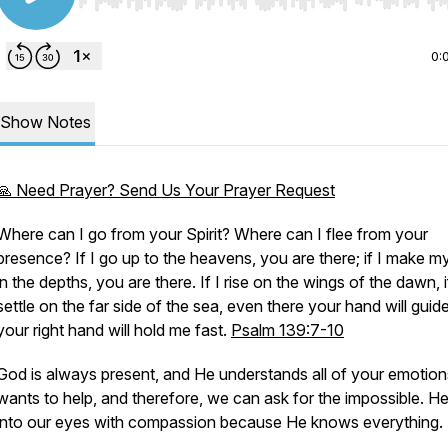
Use Left/Right to seek, Home/End to jump to start o
0:
Show Notes
🙏 Need Prayer? Send Us Your Prayer Request
Where can I go from your Spirit? Where can I flee from your
presence? If I go up to the heavens, you are there; if I make m
in the depths, you are there. If I rise on the wings of the dawn, i
settle on the far side of the sea, even there your hand will guid
your right hand will hold me fast.
Psalm 139:7-10
God is always present, and He understands all of your emotion
wants to help, and therefore, we can ask for the impossible. H
into our eyes with compassion because He knows everything.