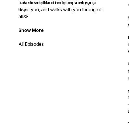
to your heart and bring hope into your
Take heart, Mama—Jesus sees you,
day.
loves you, and walks with you through it
all.💛
Show More
All Episodes