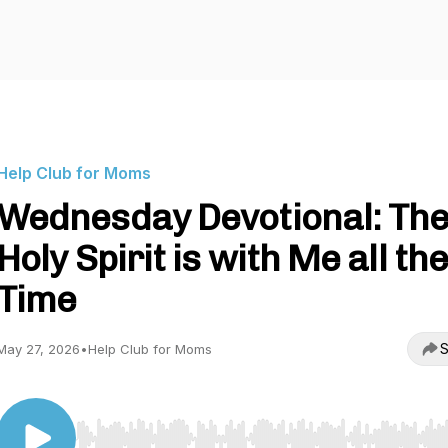
Help Club for Moms
Wednesday Devotional: Th
Holy Spirit is with Me all th
Time
S
May 27, 2026
•
Help Club for Moms