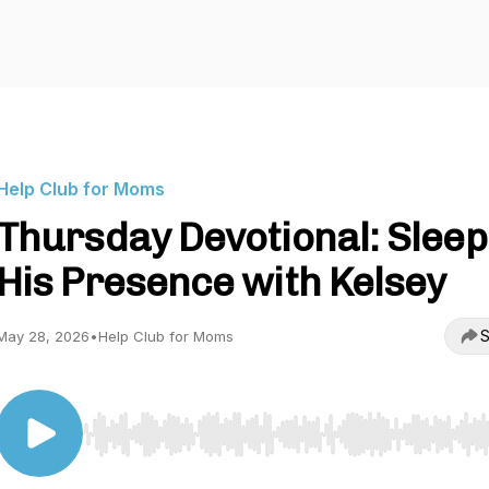
Help Club for Moms
Thursday Devotional: Sleep
His Presence with Kelsey
S
May 28, 2026
•
Help Club for Moms
Use Left/Right to seek, Home/End to jump to start o