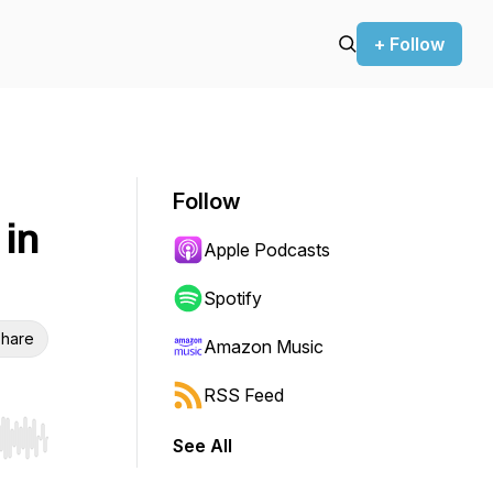
+ Follow
Follow
 in
Apple Podcasts
Spotify
hare
Amazon Music
RSS Feed
See All
r end. Hold shift to jump forward or backward.