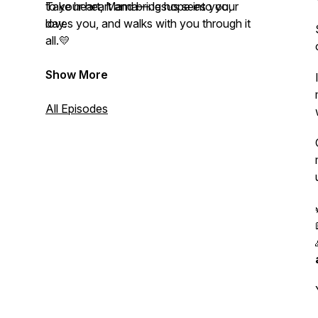
to your heart and bring hope into your
Take heart, Mama—Jesus sees you,
day.
loves you, and walks with you through it
all.💛
Show More
All Episodes