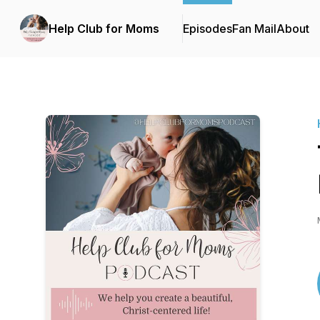
Help Club for Moms
Episodes
Fan Mail
About