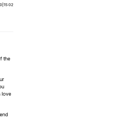
00
|
15:02
f the
ur
ou
s love
pend