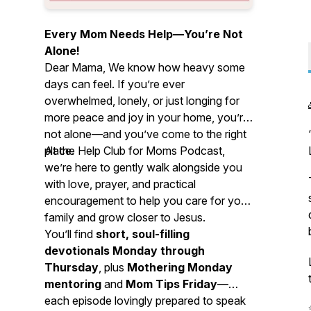
Every Mom Needs Help—You’re Not
Alone!
Dear Mama, We know how heavy some
days can feel. If you’re ever
overwhelmed, lonely, or just longing for
more peace and joy in your home, you’re
not alone—and you’ve come to the right
place.
At the Help Club for Moms Podcast,
we’re here to gently walk alongside you
with love, prayer, and practical
encouragement to help you care for your
family and grow closer to Jesus.
You’ll find
short, soul-filling
devotionals Monday through
Thursday
, plus
Mothering Monday
mentoring
and
Mom Tips Friday
—
each episode lovingly prepared to speak