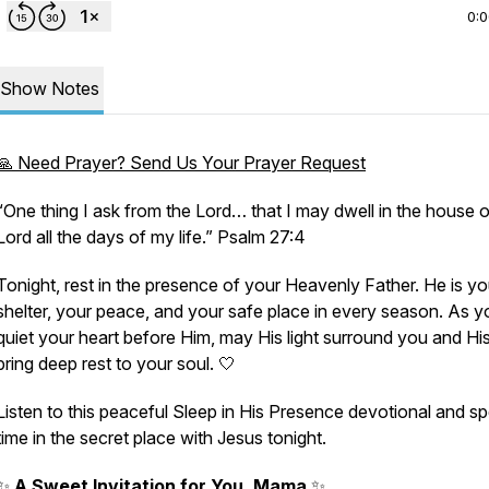
0:
Show Notes
🙏 Need Prayer? Send Us Your Prayer Request
“One thing I ask from the Lord… that I may dwell in the house o
Lord all the days of my life.” Psalm 27:4
Tonight, rest in the presence of your Heavenly Father. He is yo
shelter, your peace, and your safe place in every season. As y
quiet your heart before Him, may His light surround you and Hi
bring deep rest to your soul. 🤍
Listen to this peaceful Sleep in His Presence devotional and s
time in the secret place with Jesus tonight.
✨
A Sweet Invitation for You, Mama
✨