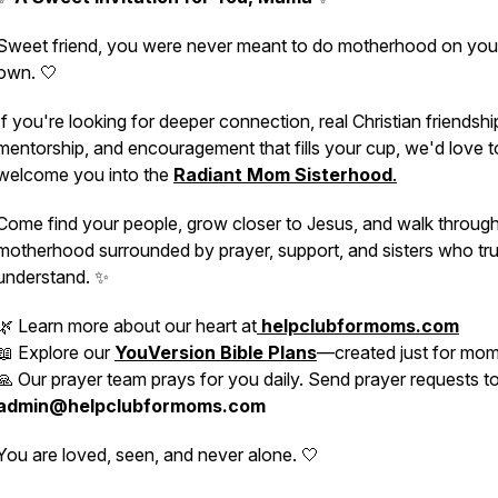
Sweet friend, you were never meant to do motherhood on you
own. 🤍
If you're looking for deeper connection, real Christian friendshi
mentorship, and encouragement that fills your cup, we'd love t
welcome you into the
Radiant Mom Sisterhood
.
Come find your people, grow closer to Jesus, and walk throug
motherhood surrounded by prayer, support, and sisters who tru
understand. ✨
🌿 Learn more about our heart at
helpclubformoms.com
📖 Explore our
YouVersion Bible Plans
—created just for mo
🙏 Our prayer team prays for you daily. Send prayer requests t
admin@helpclubformoms.com
You are loved, seen, and never alone. 🤍