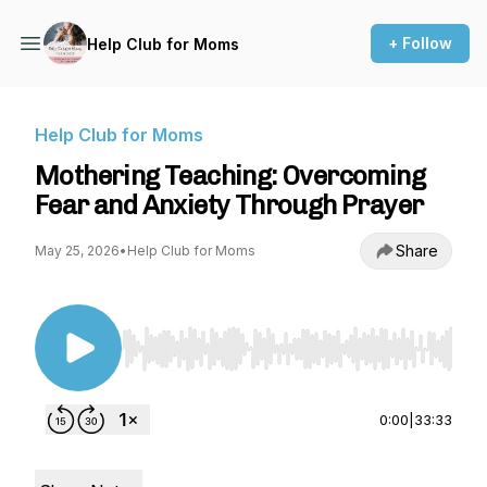
+ Follow
Help Club for Moms
Help Club for Moms
Mothering Teaching: Overcoming
Fear and Anxiety Through Prayer
Share
May 25, 2026
•
Help Club for Moms
Use Left/Right to seek, Home/End to jump to st
0:00
|
33:33