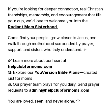
If you're looking for deeper connection, real Christian
friendships, mentorship, and encouragement that fills
your cup, we'd love to welcome you into the
Radiant Mom Sisterhood
.
Come find your people, grow closer to Jesus, and
walk through motherhood surrounded by prayer,
support, and sisters who truly understand. ✨
🌿 Learn more about our heart at
helpclubformoms.com
📖 Explore our
YouVersion Bible Plans
—created
just for moms
🙏 Our prayer team prays for you daily. Send prayer
requests to
admin@helpclubformoms.com
You are loved, seen, and never alone. 🤍