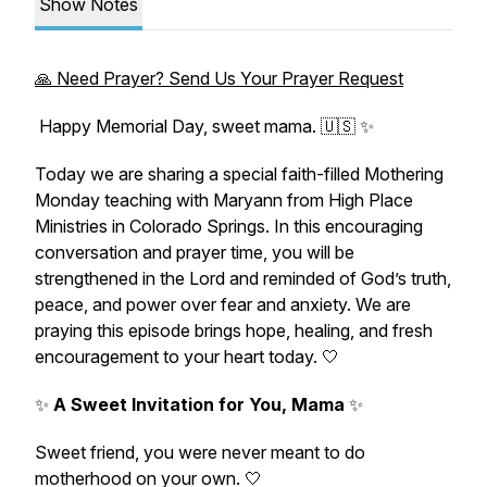
Show Notes
🙏 Need Prayer? Send Us Your Prayer Request
Happy Memorial Day, sweet mama. 🇺🇸 ✨
Today we are sharing a special faith-filled Mothering
Monday teaching with Maryann from High Place
Ministries in Colorado Springs. In this encouraging
conversation and prayer time, you will be
strengthened in the Lord and reminded of God’s truth,
peace, and power over fear and anxiety. We are
praying this episode brings hope, healing, and fresh
encouragement to your heart today. 🤍
✨
A Sweet Invitation for You, Mama
✨
Sweet friend, you were never meant to do
motherhood on your own. 🤍